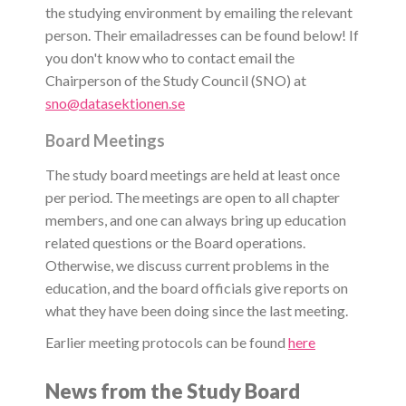
the studying environment by emailing the relevant
person. Their emailadresses can be found below! If
you don't know who to contact email the
Chairperson of the Study Council (SNO) at
sno@datasektionen.se
Board Meetings
The study board meetings are held at least once
per period. The meetings are open to all chapter
members, and one can always bring up education
related questions or the Board operations.
Otherwise, we discuss current problems in the
education, and the board officials give reports on
what they have been doing since the last meeting.
Earlier meeting protocols can be found
here
News from the Study Board