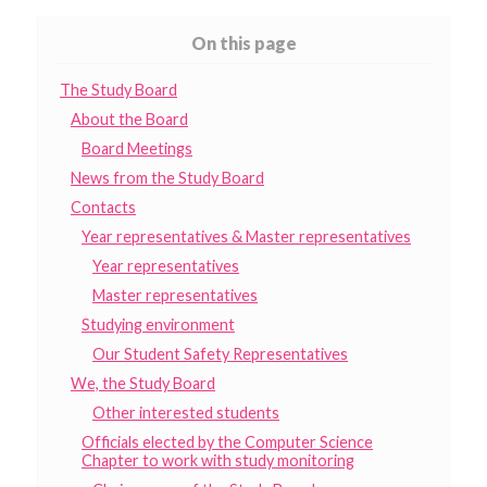
On this page
The Study Board
About the Board
Board Meetings
News from the Study Board
Contacts
Year representatives & Master representatives
Year representatives
Master representatives
Studying environment
Our Student Safety Representatives
We, the Study Board
Other interested students
Officials elected by the Computer Science
Chapter to work with study monitoring