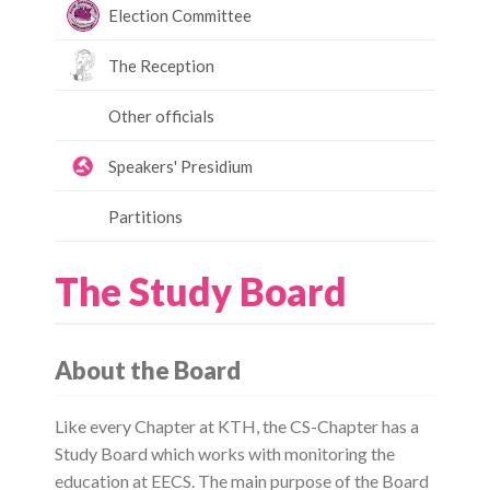
Election Committee
The Reception
Other officials
Speakers' Presidium
Partitions
The Study Board
About the Board
Like every Chapter at KTH, the CS-Chapter has a
Study Board which works with monitoring the
education at EECS. The main purpose of the Board