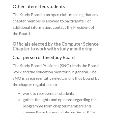
Other interested students
The Study Board is an open club, meaning that any
chapter member is allowed to participate. For
additional information, contact the President of
the Board.
Officials elected by the Computer Science
Chapter to work with study monitoring
Chairperson of the Study Board
The Study Board President (SNO) leads the Board
work and the education monitorin in general. The
SNO is a representative elect, and is thus bound by
the chapter regulations to
work to represent all students
gather thoughts and opinions regarding the
programme from chapter members and
convey these to reponsible parties at KTH