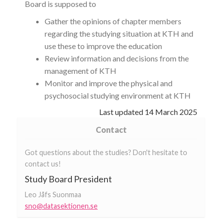
Board is supposed to
Gather the opinions of chapter members
regarding the studying situation at KTH and
use these to improve the education
Review information and decisions from the
management of KTH
Monitor and improve the physical and
psychosocial studying environment at KTH
Last updated
14 March 2025
Contact
Got questions about the studies? Don't hesitate to
contact us!
Study Board President
Leo Jåfs Suonmaa
sno@datasektionen.se