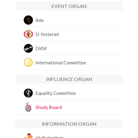
EVENT ORGAN
Ada
D-festeriet
DKM
International Committee
INFLUENCE ORGAN
Equality Committee
Study Board
INFORMATION ORGAN
dJulkalendern