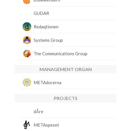
GUDAR
Redaqtionen
Systems Group
The Communications Group
MANAGEMENT ORGAN
METAdorerna
PROJECTS
dÅre
METAspexet