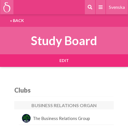
Svenska
«
BACK
Study Board
EDIT
Clubs
BUSINESS RELATIONS ORGAN
The Business Relations Group