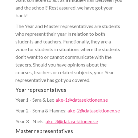
and the school? Rest assured, we have got your
back!
The Year and Master representatives are students
who represent their year in relation to both
students and teachers. Functionally, they are a
voice for students in situations where the students
don't want to or cannot communicate with the
teacers. Should you have opinions about the
courses, teachers or related subjects, your Year
representative has got you covered.
Year representatives
Year 1 - Sara & Leo
ake-1@datasektionen.se
Year 2 - Soma & Hannes:
ake-2@datasektionen.se
Year 3 - Niels:
ake-3@datasektionen.se
Master representatives