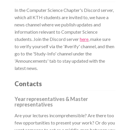
In the Computer Science Chapter's Discord server,
which all KTH students are invited to, we have a
news channel where we publish updates and
information relevant to Computer Science
students. Join the Discord server
here
, make sure
to verify yourself via the '#verify' channel, and then
go to the 'Study-Info' channel under the
'Announcements' tab to stay updated with the
latest news.
Contacts
Year representatives & Master
representatives
Are your lectures incomprehensible? Are there too
few opportunities to present your work? Or do you
want someone to act as a middle-man between you