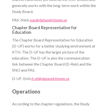
generally works with the long-term work within the
Study Board.
PAS: Niels
pas@datasektionen.se
Chapter Board Representative for
Education
The Chapter Board Representative for Education
(D-UF) works for a better studying environment at
KTH. The D-UF has the larger picture of the
education. The D-UF is also the communication
link between the Chapter Board (D-Rek) and the
SNO and PAS.
D-UF: Emil
d-uf@datasektionen.se
Operations
According to the chapter regulations, the Study