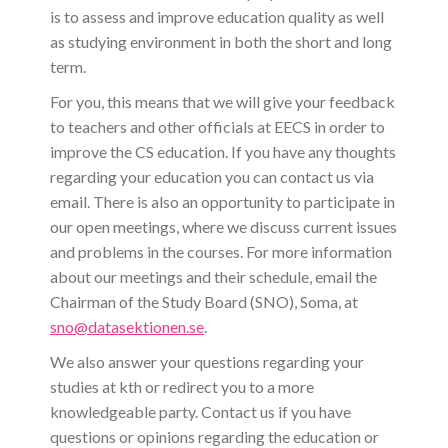
is to assess and improve education quality as well
as studying environment in both the short and long
term.
For you, this means that we will give your feedback
to teachers and other officials at EECS in order to
improve the CS education. If you have any thoughts
regarding your education you can contact us via
email. There is also an opportunity to participate in
our open meetings, where we discuss current issues
and problems in the courses. For more information
about our meetings and their schedule, email the
Chairman of the Study Board (SNO), Soma, at
sno@datasektionen.se
.
We also answer your questions regarding your
studies at kth or redirect you to a more
knowledgeable party. Contact us if you have
questions or opinions regarding the education or