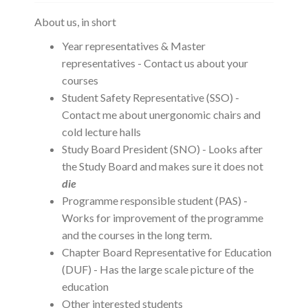
About us, in short
Year representatives & Master
representatives - Contact us about your
courses
Student Safety Representative (SSO) -
Contact me about unergonomic chairs and
cold lecture halls
Study Board President (SNO) - Looks after
the Study Board and makes sure it does not
die
Programme responsible student (PAS) -
Works for improvement of the programme
and the courses in the long term.
Chapter Board Representative for Education
(DUF) - Has the large scale picture of the
education
Other interested students