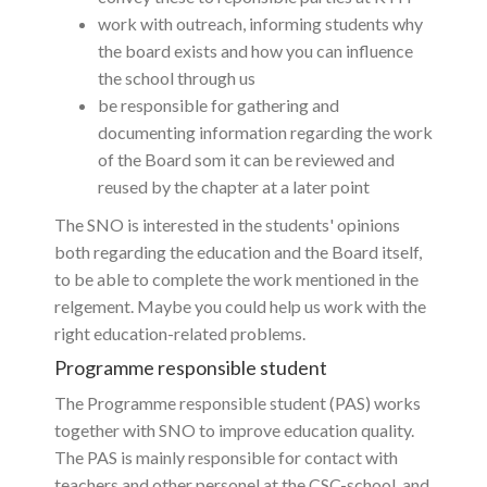
work with outreach, informing students why
the board exists and how you can influence
the school through us
be responsible for gathering and
documenting information regarding the work
of the Board som it can be reviewed and
reused by the chapter at a later point
The SNO is interested in the students' opinions
both regarding the education and the Board itself,
to be able to complete the work mentioned in the
relgement. Maybe you could help us work with the
right education-related problems.
Programme responsible student
The Programme responsible student (PAS) works
together with SNO to improve education quality.
The PAS is mainly responsible for contact with
teachers and other personel at the CSC-school, and