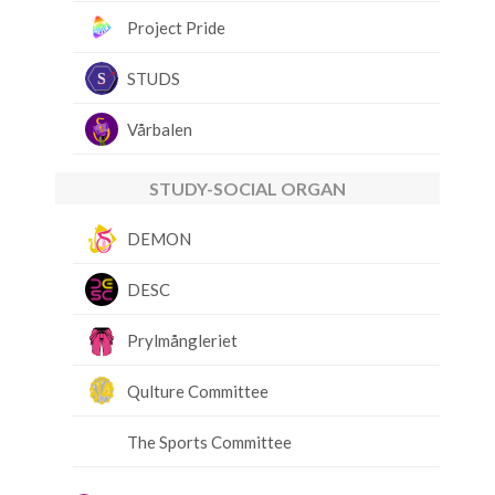
Project Pride
STUDS
Vårbalen
STUDY-SOCIAL ORGAN
DEMON
DESC
Prylmångleriet
Qulture Committee
The Sports Committee