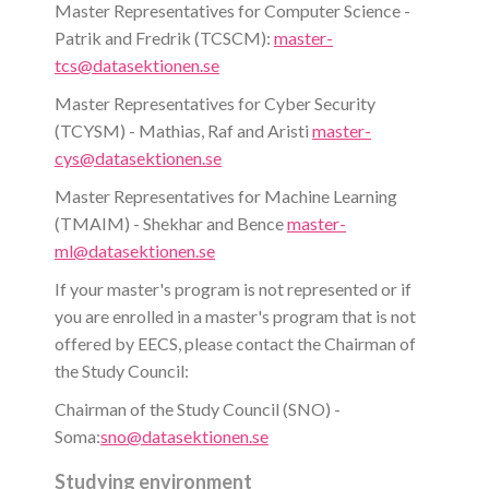
Master Representatives for Computer Science -
Patrik and Fredrik (TCSCM):
master-
tcs@datasektionen.se
Master Representatives for Cyber Security
(TCYSM) - Mathias, Raf and Aristi
master-
cys@datasektionen.se
Master Representatives for Machine Learning
(TMAIM) - Shekhar and Bence
master-
ml@datasektionen.se
If your master's program is not represented or if
you are enrolled in a master's program that is not
offered by EECS, please contact the Chairman of
the Study Council:
Chairman of the Study Council (SNO) -
Soma:
sno@datasektionen.se
Studying environment