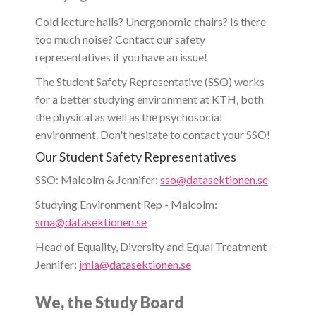
Cold lecture halls? Unergonomic chairs? Is there
too much noise? Contact our safety
representatives if you have an issue!
The Student Safety Representative (SSO) works
for a better studying environment at KTH, both
the physical as well as the psychosocial
environment. Don't hesitate to contact your SSO!
Our Student Safety Representatives
SSO: Malcolm & Jennifer:
sso@datasektionen.se
Studying Environment Rep - Malcolm:
sma@datasektionen.se
Head of Equality, Diversity and Equal Treatment -
Jennifer:
jmla@datasektionen.se
We, the Study Board