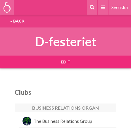
Svenska
«
BACK
D-festeriet
EDIT
Clubs
BUSINESS RELATIONS ORGAN
The Business Relations Group