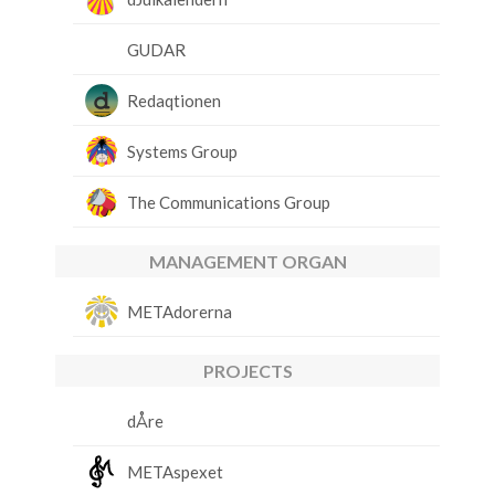
GUDAR
Redaqtionen
Systems Group
The Communications Group
MANAGEMENT ORGAN
METAdorerna
PROJECTS
dÅre
METAspexet