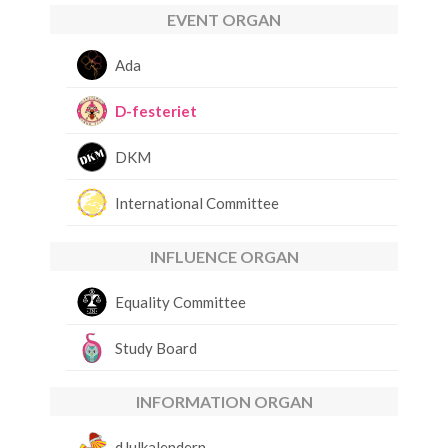
EVENT ORGAN
Ada
D-festeriet
DKM
International Committee
INFLUENCE ORGAN
Equality Committee
Study Board
INFORMATION ORGAN
dJulkalendern