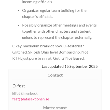
incoming officials.
Organize regular team building for the
chapter's officials.
Possibly organize other meetings and events
together with other chapters and student
unions to represent the chapter externally.
Okay, maximum brainrot now. D-festeriet?
Glitched. Skibidi Ohio level Bombardino. Not
KTH, just pure brainrot. Got it? No? Based.
Last updated
15 September 2025
Contact
D-fest
Elliot Elmenbeck
fest@datasektionen.se
Mattermost