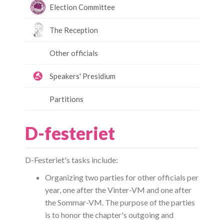
Election Committee
The Reception
Other officials
Speakers' Presidium
Partitions
D-festeriet
D-Festeriet's tasks include:
Organizing two parties for other officials per
year, one after the Vinter-VM and one after
the Sommar-VM. The purpose of the parties
is to honor the chapter's outgoing and