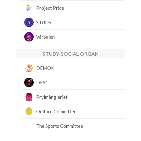
Project Pride
STUDS
Vårbalen
STUDY-SOCIAL ORGAN
DEMON
DESC
Prylmångleriet
Qulture Committee
The Sports Committee