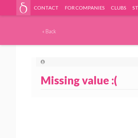
CONTACT
FOR COMPANIES
CLUBS
S
«
Back
Missing value :(