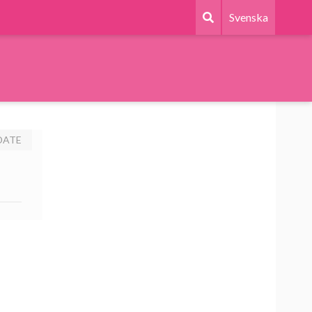
Svenska
DATE