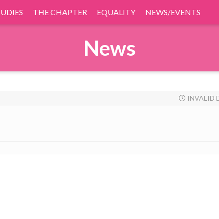
TUDIES
THE CHAPTER
EQUALITY
NEWS/EVENTS
News
INVALID 