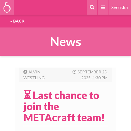
Svenska
«
BACK
News
ALVIN
SEPTEMBER 25,
WESTLING
2025, 4:30 PM
⏳ Last chance to
join the
METAcraft team!