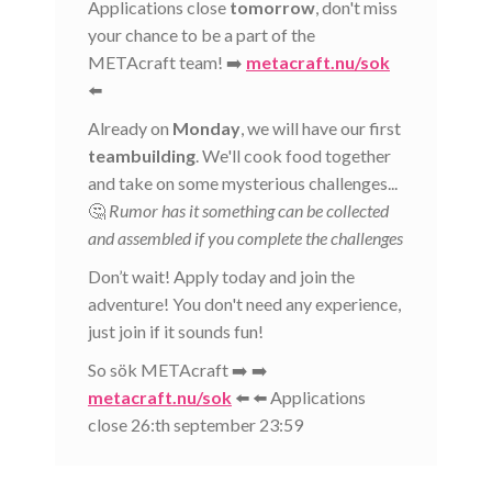
Applications close
tomorrow
, don't miss
your chance to be a part of the
METAcraft team! ➡️
metacraft.nu/sok
⬅️
Already on
Monday
, we will have our first
teambuilding
. We'll cook food together
and take on some mysterious challenges...
🤔
Rumor has it something can be collected
and assembled if you complete the challenges
Don’t wait! Apply today and join the
adventure! You don't need any experience,
just join if it sounds fun!
So sök METAcraft ➡️ ➡️
metacraft.nu/sok
⬅️ ⬅️ Applications
close 26:th september 23:59