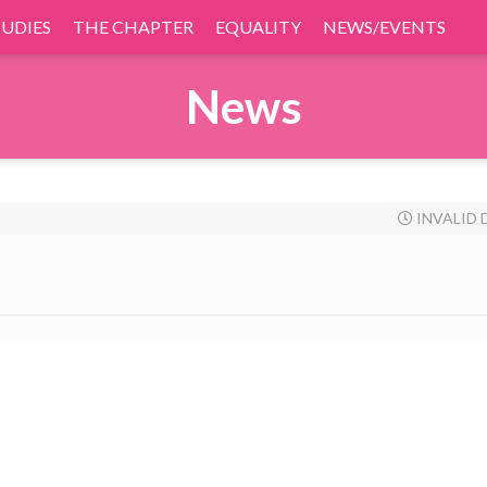
TUDIES
THE CHAPTER
EQUALITY
NEWS/EVENTS
News
INVALID 