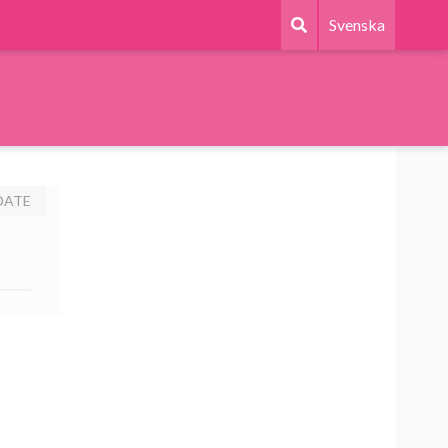
Svenska
DATE