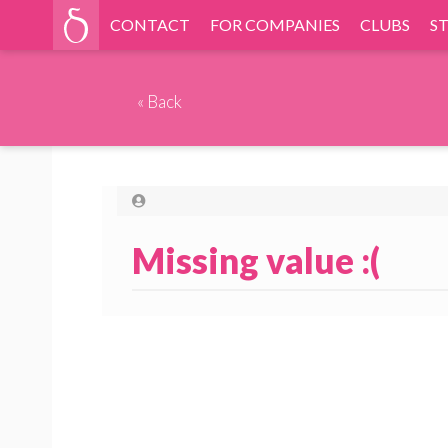
CONTACT
FOR COMPANIES
CLUBS
S
«
Back
Missing value :(