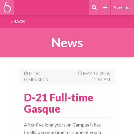
Svenska
«
BACK
News
ELLIOT
MAY 19, 2026,
ELMENBECK
12:52 AM
D-21 Full-time
Gasque
After five long years on Campus it has
finally become time for some of you to