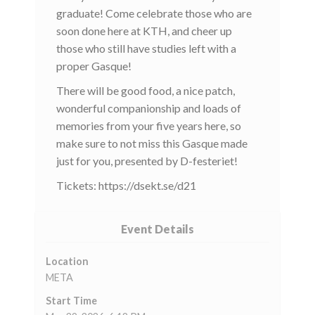
graduate! Come celebrate those who are
soon done here at KTH, and cheer up
those who still have studies left with a
proper Gasque!
There will be good food, a nice patch,
wonderful companionship and loads of
memories from your five years here, so
make sure to not miss this Gasque made
just for you, presented by D-festeriet!
Tickets: https://dsekt.se/d21
Event Details
Location
META
Start Time