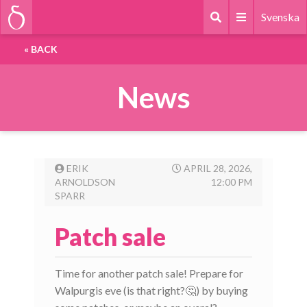
Svenska
«
BACK
News
ERIK
APRIL 28, 2026,
ARNOLDSON
12:00 PM
SPARR
Patch sale
Time for another patch sale! Prepare for
Walpurgis eve (is that right?🤔) by buying