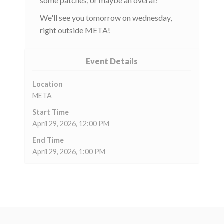
some patches, or maybe an overal?
We'll see you tomorrow on wednesday,
right outside META!
Event Details
Location
META
Start Time
April 29, 2026, 12:00 PM
End Time
April 29, 2026, 1:00 PM