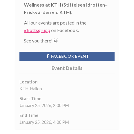
Wellness at KTH (Stiftelsen Idrotten–
Friskvården vid KTH).
All our events are posted in the
idrottsgrupp
on Facebook.
See you there! 🙌
FACEBOOK EVENT
Event Details
Location
KTH-Hallen
Start Time
January 25, 2026, 2:00 PM
End Time
January 25, 2026, 4:00 PM