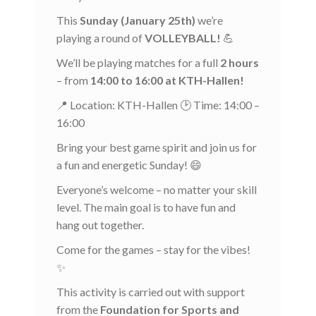
This
Sunday (January 25th)
we’re
playing a round of
VOLLEYBALL!
💪
We’ll be playing matches for a full
2 hours
– from
14:00 to 16:00 at KTH-Hallen!
📍 Location: KTH-Hallen 🕑 Time: 14:00 –
16:00
Bring your best game spirit and join us for
a fun and energetic Sunday! 😄
Everyone’s welcome – no matter your skill
level. The main goal is to have fun and
hang out together.
Come for the games – stay for the vibes!
✨
This activity is carried out with support
from the
Foundation for Sports and