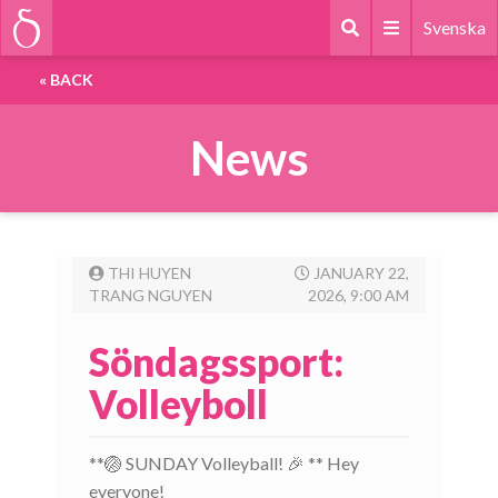
Svenska
«
BACK
News
THI HUYEN
JANUARY 22,
TRANG NGUYEN
2026, 9:00 AM
Söndagssport:
Volleyboll
**🏐 SUNDAY Volleyball! 🎉 ** Hey
everyone!