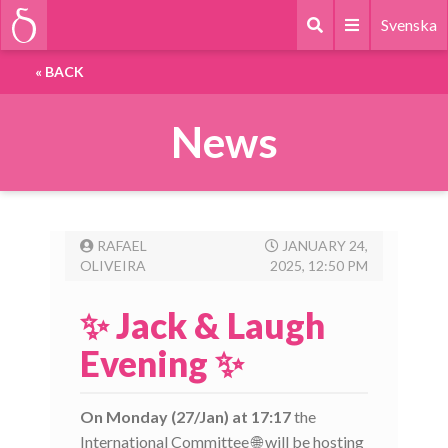
Svenska
«
BACK
News
RAFAEL
JANUARY 24,
OLIVEIRA
2025, 12:50 PM
✨ Jack & Laugh
Evening ✨
On Monday (27/Jan) at 17:17
the
International Committee 🌐 will be hosting