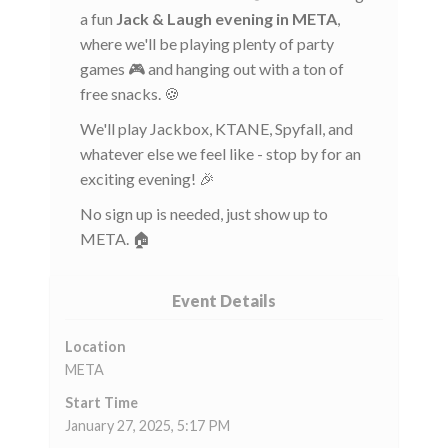
a fun
Jack & Laugh evening in META
,
where we'll be playing plenty of party
games 🎮 and hanging out with a ton of
free snacks. 🍪
We'll play Jackbox, KTANE, Spyfall, and
whatever else we feel like - stop by for an
exciting evening! 🎉
No sign up is needed, just show up to
META. 🏠
Event Details
Location
META
Start Time
January 27, 2025, 5:17 PM