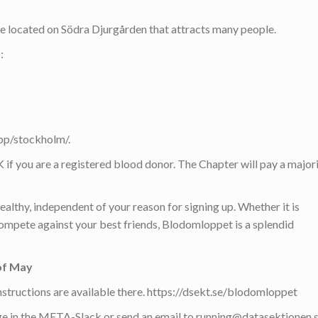
e located on Södra Djurgården that attracts many people.
:
pp/stockholm/.
if you are a registered blood donor. The Chapter will pay a major
althy, independent of your reason for signing up. Whether it is
compete against your best friends, Blodomloppet is a splendid
of May
r instructions are available there. https://dsekt.se/blodomloppet
e in the META-Slack or send an email to running@datasektionen.