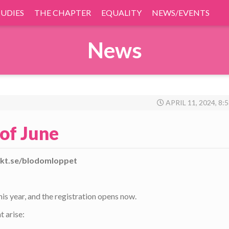
TUDIES
THE CHAPTER
EQUALITY
NEWS/EVENTS
News
APRIL 11, 2024, 8:
of June
sekt.se/blodomloppet
s year, and the registration opens now.
t arise: