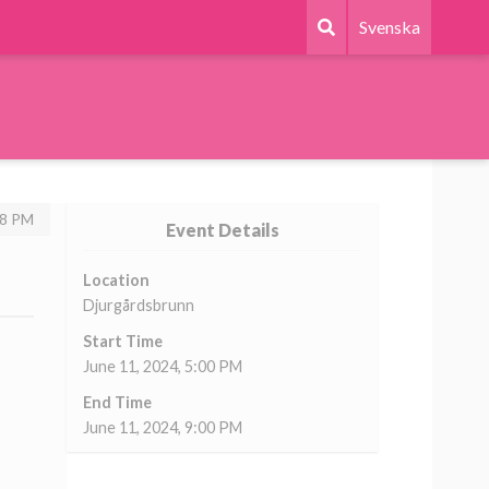
Svenska
58 PM
Event Details
Location
Djurgårdsbrunn
Start Time
June 11, 2024, 5:00 PM
End Time
June 11, 2024, 9:00 PM