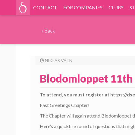
CONTACT
FOR COMPANIES
CLUBS
S
«
Back
NIKLAS VATN
Blodomloppet 11th 
To attend, you must register at https://d
Fast Greetings Chapter!
The Chapter will again attend Blodomloppet thi
Here’s a quickfire round of questions that migh