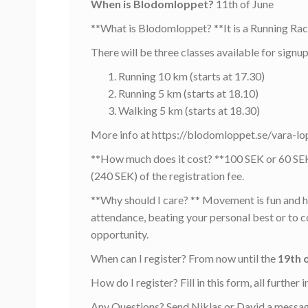
When is Blodomloppet?
11th of June
**What is Blodomloppet? **It is a Running Rac
There will be three classes available for signup
Running 10 km (starts at 17.30)
Running 5 km (starts at 18.10)
Walking 5 km (starts at 18.30)
More info at https://blodomloppet.se/vara-lo
**How much does it cost? **100 SEK or 60 SEK 
(240 SEK) of the registration fee.
**Why should I care? ** Movement is fun and he
attendance, beating your personal best or to 
opportunity.
When can I register? From now until the
19th 
How do I register? Fill in this form, all furthe
Any Questions? Send Niklas or David a messag