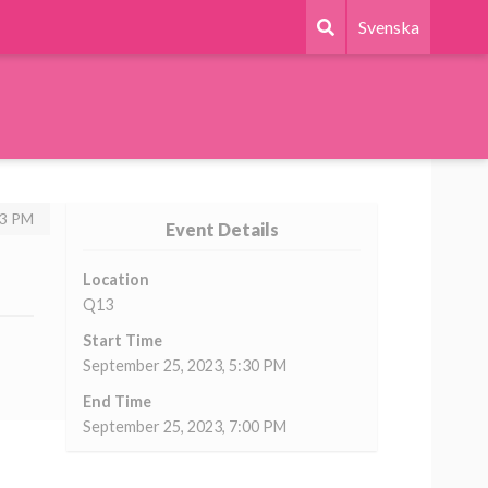
Svenska
43 PM
Event Details
Location
Q13
Start Time
September 25, 2023, 5:30 PM
End Time
September 25, 2023, 7:00 PM