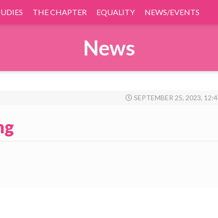
TUDIES
THE CHAPTER
EQUALITY
NEWS/EVENTS
News
SEPTEMBER 25, 2023, 12:
ng