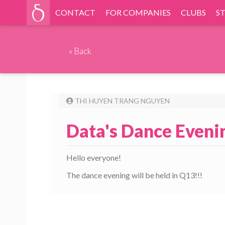
CONTACT
FOR COMPANIES
CLUBS
S
«
Back
THI HUYEN TRANG NGUYEN
Data's Dance Eveni
Hello everyone!
The dance evening will be held in Q13!!!