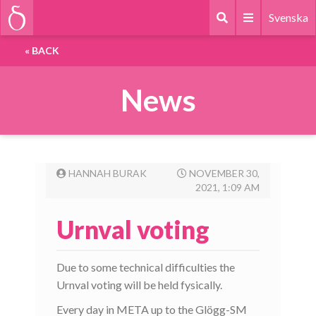
Svenska
«
BACK
News
HANNAH BURAK
NOVEMBER 30,
2021, 1:09 AM
Urnval voting
Due to some technical difficulties the
Urnval voting will be held fysically.
Every day in META up to the Glögg-SM