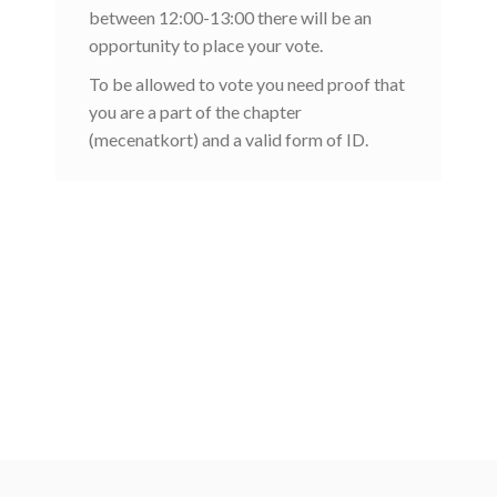
between 12:00-13:00 there will be an
opportunity to place your vote.
To be allowed to vote you need proof that
you are a part of the chapter
(mecenatkort) and a valid form of ID.